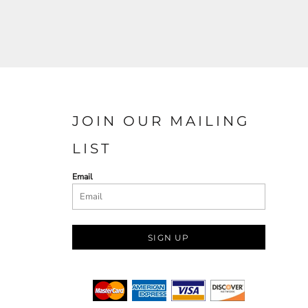
JOIN OUR MAILING
LIST
Email
SIGN UP