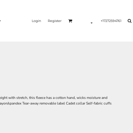
Login
Register
+17272594761
ght with stretch, this fleece has a cotton hand, wicks moisture and
/rayon/spandex Tear-away removable label Cadet collar Self-fabric cuffs