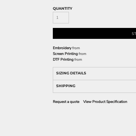
QUANTITY
S
Embroidery
from
Screen Printing
from
DTF Printing
from
SIZING DETAILS
SHIPPING
Request a quote
View Product Specification