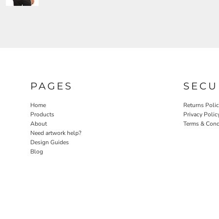
PAGES
SECU
Home
Returns Poli
Products
Privacy Polic
About
Terms & Cond
Need artwork help?
Design Guides
Blog