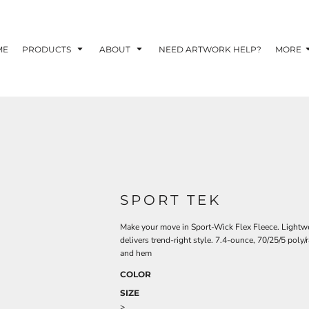
TOM SHIRTS - 10 TIPS FOR DESIGNING EYE-
R YOUR BUSINESS
ME
PRODUCTS
ABOUT
NEED ARTWORK HELP?
MORE
 OPTION FOR YOUR BUSINESS?
 YOUR BUSINESS
SPORT TEK
Make your move in Sport-Wick Flex Fleece. Lightwei
delivers trend-right style. 7.4-ounce, 70/25/5 poly
and hem
COLOR
SIZE
>