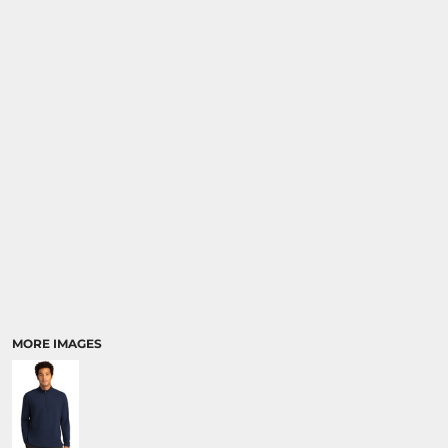
MORE IMAGES