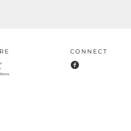
RE
CONNECT
cy
y
itions