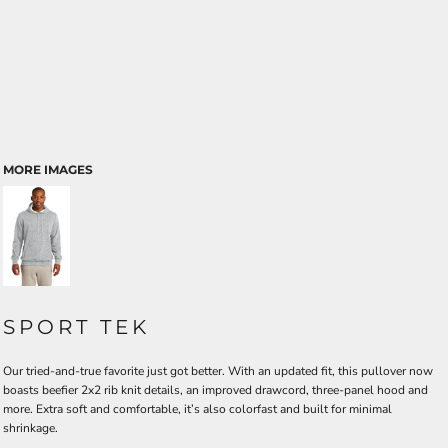
MORE IMAGES
SPORT TEK
Our tried-and-true favorite just got better. With an updated fit, this pullover now
boasts beefier 2x2 rib knit details, an improved drawcord, three-panel hood and
more. Extra soft and comfortable, it’s also colorfast and built for minimal
shrinkage.