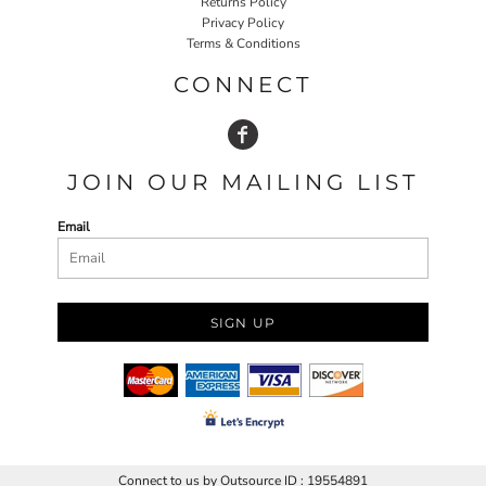
Returns Policy
Privacy Policy
Terms & Conditions
CONNECT
JOIN OUR MAILING LIST
Email
SIGN UP
Connect to us by Outsource ID : 19554891