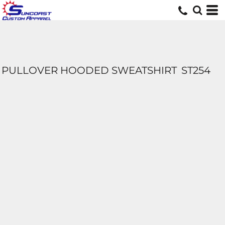
PULLOVER HOODED SWEATSHIRT
ST254