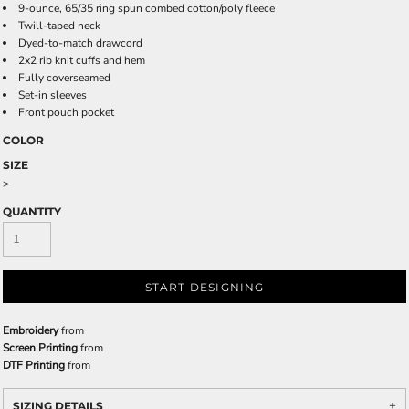
9-ounce, 65/35 ring spun combed cotton/poly fleece
Twill-taped neck
Dyed-to-match drawcord
2x2 rib knit cuffs and hem
Fully coverseamed
Set-in sleeves
Front pouch pocket
COLOR
SIZE
>
QUANTITY
START DESIGNING
Embroidery
from
Screen Printing
from
DTF Printing
from
SIZING DETAILS