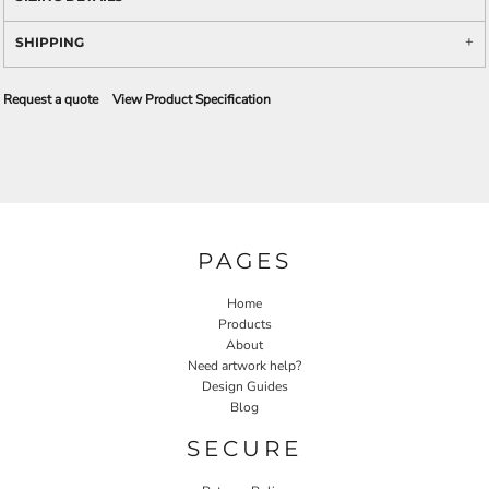
SHIPPING
Request a quote
View Product Specification
PAGES
Home
Products
About
Need artwork help?
Design Guides
Blog
SECURE