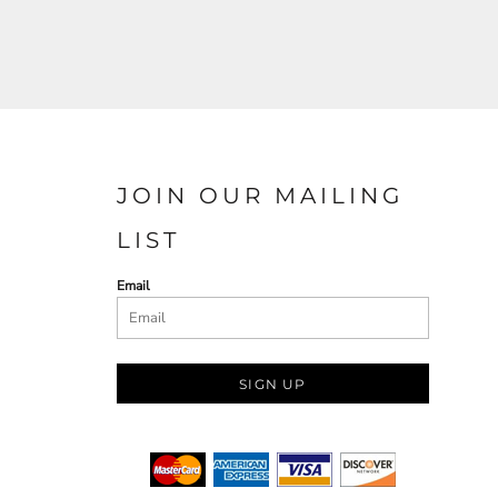
JOIN OUR MAILING
LIST
Email
SIGN UP