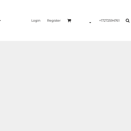
Login
Register
+17272594761