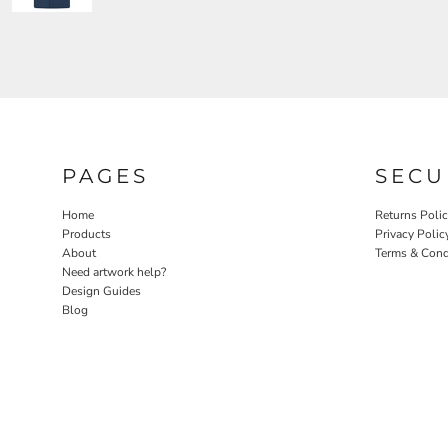
PAGES
SECU
Home
Returns Poli
Products
Privacy Polic
About
Terms & Cond
Need artwork help?
Design Guides
Blog