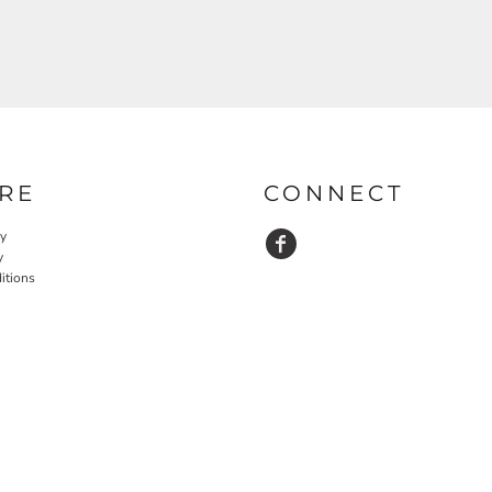
RE
CONNECT
cy
y
itions