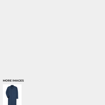
MORE IMAGES