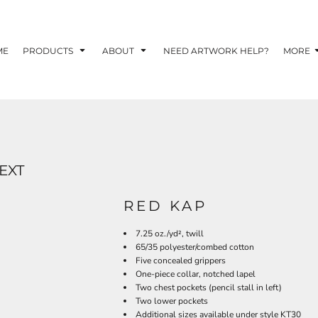
TOM SHIRTS - 10 TIPS FOR DESIGNING EYE-
R YOUR BUSINESS
ME
PRODUCTS
ABOUT
NEED ARTWORK HELP?
MORE
 OPTION FOR YOUR BUSINESS?
 YOUR BUSINESS
EXT
RED KAP
7.25 oz./yd², twill
65/35 polyester/combed cotton
Five concealed grippers
One-piece collar, notched lapel
Two chest pockets (pencil stall in left)
Two lower pockets
Additional sizes available under style KT30