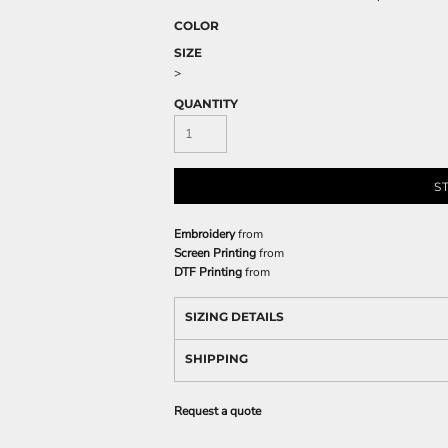
COLOR
SIZE
>
QUANTITY
S
Embroidery
from
Screen Printing
from
DTF Printing
from
SIZING DETAILS
SHIPPING
Request a quote