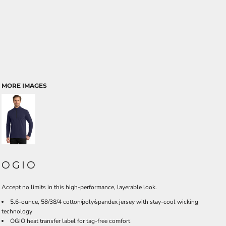
MORE IMAGES
OGIO
Accept no limits in this high-performance, layerable look.
5.6-ounce, 58/38/4 cotton/poly/spandex jersey with stay-cool wicking
technology
OGIO heat transfer label for tag-free comfort