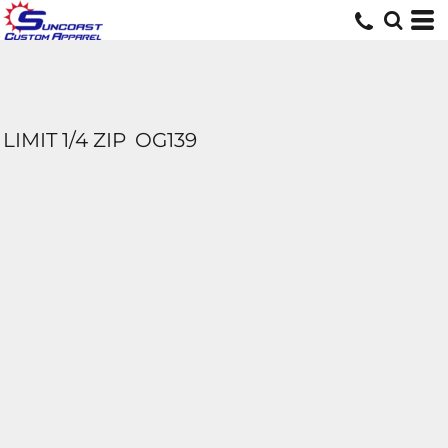
LIMIT 1/4 ZIP
OG139