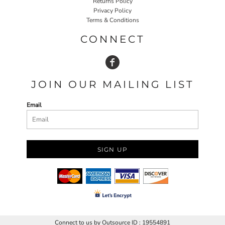
Returns Policy
Privacy Policy
Terms & Conditions
CONNECT
JOIN OUR MAILING LIST
Email
SIGN UP
Connect to us by Outsource ID : 19554891