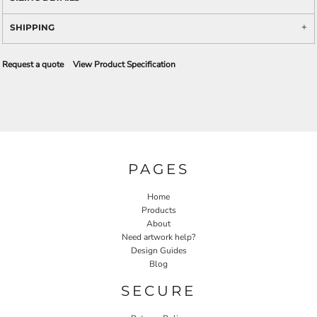
SHIPPING
Request a quote
View Product Specification
PAGES
Home
Products
About
Need artwork help?
Design Guides
Blog
SECURE