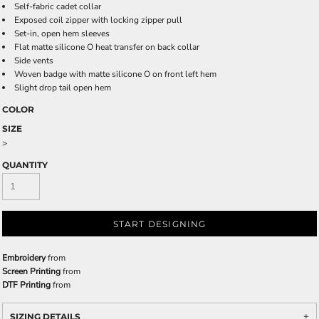
Self-fabric cadet collar
Exposed coil zipper with locking zipper pull
Set-in, open hem sleeves
Flat matte silicone O heat transfer on back collar
Side vents
Woven badge with matte silicone O on front left hem
Slight drop tail open hem
COLOR
SIZE
>
QUANTITY
START DESIGNING
Embroidery
from
Screen Printing
from
DTF Printing
from
SIZING DETAILS