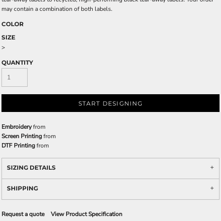
may contain a combination of both labels.
COLOR
SIZE
>
QUANTITY
START DESIGNING
Embroidery
from
Screen Printing
from
DTF Printing
from
SIZING DETAILS
SHIPPING
Request a quote
View Product Specification