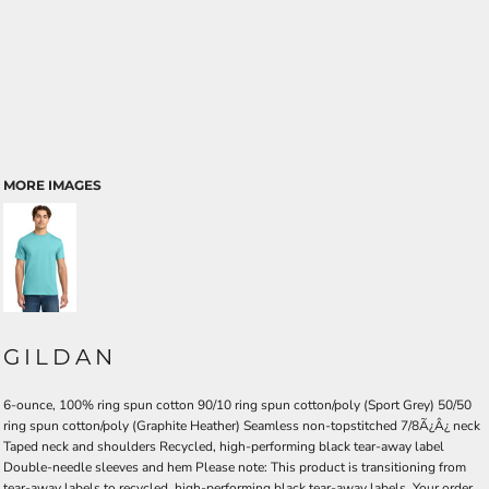
MORE IMAGES
GILDAN
6-ounce, 100% ring spun cotton 90/10 ring spun cotton/poly (Sport Grey) 50/50
ring spun cotton/poly (Graphite Heather) Seamless non-topstitched 7/8Ã¿Â¿ neck
Taped neck and shoulders Recycled, high-performing black tear-away label
Double-needle sleeves and hem Please note: This product is transitioning from
tear-away labels to recycled, high-performing black tear-away labels. Your order