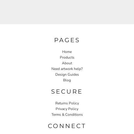
PAGES
Home
Products
About
Need artwork help?
Design Guides
Blog
SECURE
Returns Policy
Privacy Policy
Terms & Conditions
CONNECT