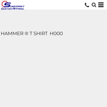
HAMMER ® T SHIRT
H000