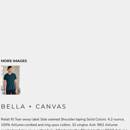
MORE IMAGES
BELLA + CANVAS
Retail fit Tear-away label Side seamed Shoulder taping Solid Colors: 4.2-ounce,
100% Airlume combed and ring spun cotton, 32 singles Ash: 99/1 Airlume