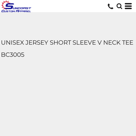
UNISEX JERSEY SHORT SLEEVE V NECK TEE
BC3005