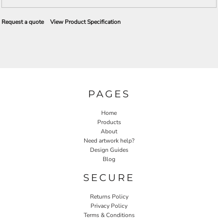
Request a quote
View Product Specification
PAGES
Home
Products
About
Need artwork help?
Design Guides
Blog
SECURE
Returns Policy
Privacy Policy
Terms & Conditions