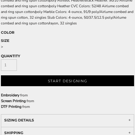
combed and ring spun cotton/poly Athletic Heather/Black Heather: 90/10 Airlume
combed and ring spun cotton/poly Heather CVC Colors: 52/48 Airlume combed
and ring spun cotton/poly Marble Colors: 4-ounce, 91/9 poly/Airlume combed and
ring spun cotton, 32 singles Slub Colors: 4-ounce, 50/37.5/12.5 poly/Airlume
combed and ring spun cotton/rayon, 32 singles
COLOR
SIZE
>
QUANTITY
START DESIGNING
Embroidery
from
Screen Printing
from
DTF Printing
from
SIZING DETAILS
SHIPPING