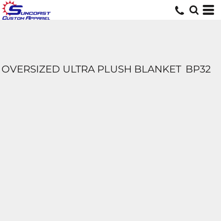
OVERSIZED ULTRA PLUSH BLANKET
BP32