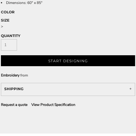
Dimensions: 60" x 85"
COLOR
SIZE
>
QUANTITY
START DESIGNING
Embroidery
from
SHIPPING
Request a quote
View Product Specification