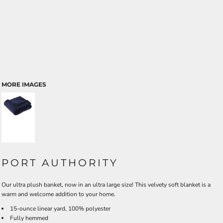
MORE IMAGES
PORT AUTHORITY
Our ultra plush banket, now in an ultra large size! This velvety soft blanket is a
warm and welcome addition to your home.
15-ounce linear yard, 100% polyester
Fully hemmed