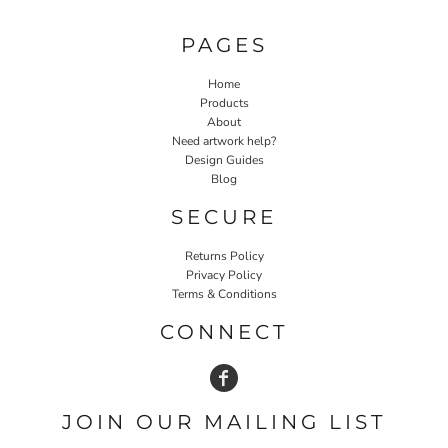
PAGES
Home
Products
About
Need artwork help?
Design Guides
Blog
SECURE
Returns Policy
Privacy Policy
Terms & Conditions
CONNECT
JOIN OUR MAILING LIST