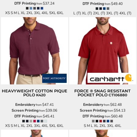
DTF Printing
$37.24
DTF Printing
$49.40
from
from
XS S M L XL 2XL 3XL 4XL 5XL 6XL
L (T) XL (T) 2XL (T) 3XL (T) 4XL (T)
HEAVYWEIGHT COTTON PIQUE
FORCE ® SNAG RESISTANT
POLO
POCKET POLO
K420
CT106880
Embroidery
$47.41
Embroidery
$62.48
from
from
Screen Printing
$39.06
Screen Printing
$54.13
from
from
DTF Printing
$45.41
DTF Printing
$60.48
from
from
XS S M L XL 2XL 3XL 4XL 5XL 6XL
S M L XL 2XL 3XL 4XL