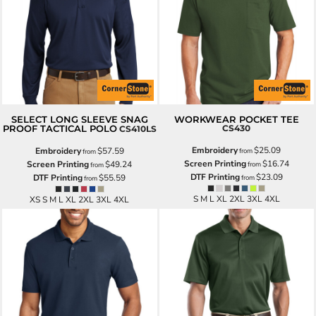
SELECT LONG SLEEVE SNAG
WORKWEAR POCKET TEE
PROOF TACTICAL POLO
CS430
CS410LS
Embroidery
$25.09
Embroidery
$57.59
from
from
Screen Printing
$16.74
Screen Printing
$49.24
from
from
DTF Printing
$23.09
DTF Printing
$55.59
from
from
S M L XL 2XL 3XL 4XL
XS S M L XL 2XL 3XL 4XL