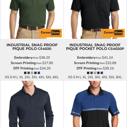
INDUSTRIAL SNAG PROOF
INDUSTRIAL SNAG PROOF
PIQUE POLO
PIQUE POCKET POLO
CS4020
CS4020P
Embroidery
$36.20
Embroidery
$41.24
from
from
Screen Printing
$27.85
Screen Printing
$32.89
from
from
DTF Printing
$34.20
DTF Printing
$39.24
from
from
XS S M L XL 2XL 3XL 4XL 5XL 6XL
XS S M L XL 2XL 3XL 4XL 5XL 6XL