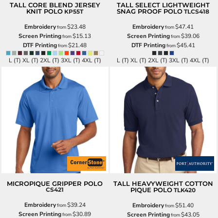
TALL CORE BLEND JERSEY
TALL SELECT LIGHTWEIGHT
KNIT POLO
SNAG PROOF POLO
KP55T
TLCS418
Embroidery
$23.48
Embroidery
$47.41
from
from
Screen Printing
$15.13
Screen Printing
$39.06
from
from
DTF Printing
$21.48
DTF Printing
$45.41
from
from
L (T) XL (T) 2XL (T) 3XL (T) 4XL (T)
L (T) XL (T) 2XL (T) 3XL (T) 4XL (T)
MICROPIQUE GRIPPER POLO
TALL HEAVYWEIGHT COTTON
CS421
PIQUE POLO
TLK420
Embroidery
$39.24
Embroidery
$51.40
from
from
Screen Printing
$30.89
Screen Printing
$43.05
from
from