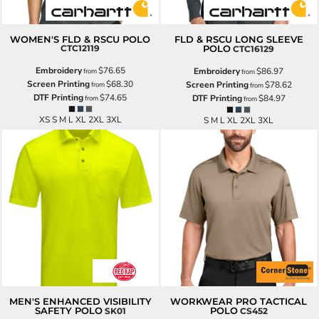
WOMEN'S FLD & RSCU POLO
FLD & RSCU LONG SLEEVE
CTC12119
POLO
CTC16129
Embroidery
$76.65
Embroidery
$86.97
from
from
Screen Printing
$68.30
Screen Printing
$78.62
from
from
DTF Printing
$74.65
DTF Printing
$84.97
from
from
XS S M L XL 2XL 3XL
S M L XL 2XL 3XL
MEN'S ENHANCED VISIBILITY
WORKWEAR PRO TACTICAL
SAFETY POLO
POLO
SK01
CS452