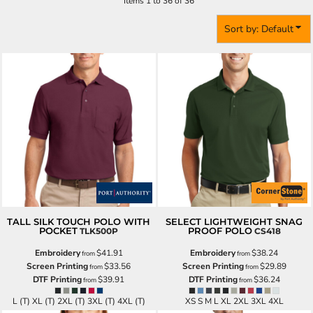
Items 1 to 36 of 36
Sort by: Default
TALL SILK TOUCH POLO WITH
SELECT LIGHTWEIGHT SNAG
POCKET
PROOF POLO
TLK500P
CS418
Embroidery
$41.91
Embroidery
$38.24
from
from
Screen Printing
$33.56
Screen Printing
$29.89
from
from
DTF Printing
$39.91
DTF Printing
$36.24
from
from
L (T) XL (T) 2XL (T) 3XL (T) 4XL (T)
XS S M L XL 2XL 3XL 4XL