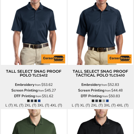
TALL SELECT SNAG PROOF
TALL SELECT SNAG PROOF
POLO
TACTICAL POLO
TLCS412
TLCS410
Embroidery
$53.62
Embroidery
$52.83
from
from
Screen Printing
$45.27
Screen Printing
$44.48
from
from
DTF Printing
$51.62
DTF Printing
$50.83
from
from
L (T) XL (T) 2XL (T) 3XL (T) 4XL (T)
L (T) XL (T) 2XL (T) 3XL (T) 4XL (T)