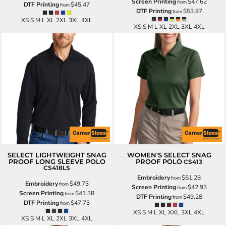
Screen Printing
$47.62
from
DTF Printing
$45.47
from
DTF Printing
$53.97
from
XS S M L XL 2XL 3XL 4XL
XS S M L XL 2XL 3XL 4XL
SELECT LIGHTWEIGHT SNAG
WOMEN'S SELECT SNAG
PROOF LONG SLEEVE POLO
PROOF POLO
CS413
CS418LS
Embroidery
$51.28
from
Embroidery
$49.73
from
Screen Printing
$42.93
from
Screen Printing
$41.38
from
DTF Printing
$49.28
from
DTF Printing
$47.73
from
XS S M L XL XXL 3XL 4XL
XS S M L XL 2XL 3XL 4XL