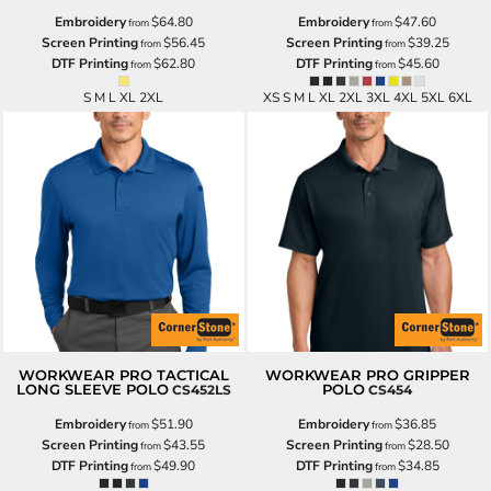
Embroidery
$64.80
Embroidery
$47.60
from
from
Screen Printing
$56.45
Screen Printing
$39.25
from
from
DTF Printing
$62.80
DTF Printing
$45.60
from
from
S M L XL 2XL
XS S M L XL 2XL 3XL 4XL 5XL 6XL
WORKWEAR PRO TACTICAL
WORKWEAR PRO GRIPPER
LONG SLEEVE POLO
POLO
CS452LS
CS454
Embroidery
$51.90
Embroidery
$36.85
from
from
Screen Printing
$43.55
Screen Printing
$28.50
from
from
DTF Printing
$49.90
DTF Printing
$34.85
from
from