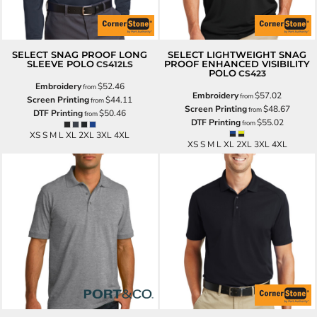
SELECT SNAG PROOF LONG
SELECT LIGHTWEIGHT SNAG
SLEEVE POLO
PROOF ENHANCED VISIBILITY
CS412LS
POLO
CS423
Embroidery
$52.46
from
Embroidery
$57.02
from
Screen Printing
$44.11
from
Screen Printing
$48.67
from
DTF Printing
$50.46
from
DTF Printing
$55.02
from
XS S M L XL 2XL 3XL 4XL
XS S M L XL 2XL 3XL 4XL