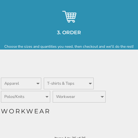
3. ORDER
Choose the sizes and quantities you need, then checkout and we'll do the rest!
WORKWEAR