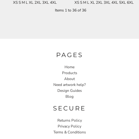
XS S M L XL 2XL 3XL 4XL
XS S M L XL 2XL 3XL 4XL 5XL 6XL
Items 1 to 36 of 36
PAGES
Home
Products
About
Need artwork help?
Design Guides
Blog
SECURE
Returns Policy
Privacy Policy
Terms & Conditions