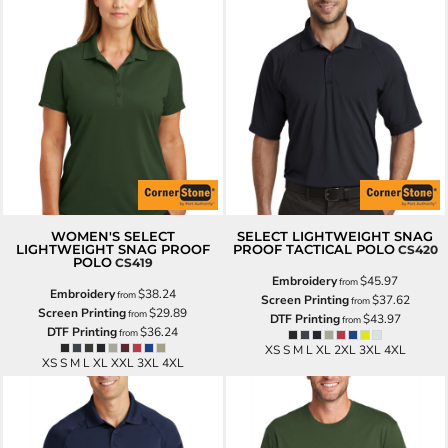
WOMEN'S SELECT
SELECT LIGHTWEIGHT SNAG
LIGHTWEIGHT SNAG PROOF
PROOF TACTICAL POLO
CS420
POLO
CS419
Embroidery
$45.97
from
Embroidery
$38.24
from
Screen Printing
$37.62
from
Screen Printing
$29.89
from
DTF Printing
$43.97
from
DTF Printing
$36.24
from
XS S M L XL 2XL 3XL 4XL
XS S M L XL XXL 3XL 4XL