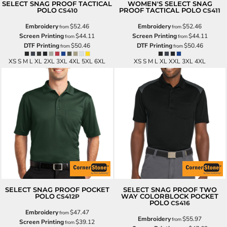
SELECT SNAG PROOF TACTICAL
WOMEN'S SELECT SNAG
POLO
PROOF TACTICAL POLO
CS410
CS411
Embroidery
$52.46
Embroidery
$52.46
from
from
Screen Printing
$44.11
Screen Printing
$44.11
from
from
DTF Printing
$50.46
DTF Printing
$50.46
from
from
XS S M L XL 2XL 3XL 4XL 5XL 6XL
XS S M L XL XXL 3XL 4XL
SELECT SNAG PROOF POCKET
SELECT SNAG PROOF TWO
POLO
WAY COLORBLOCK POCKET
CS412P
POLO
CS416
Embroidery
$47.47
from
Embroidery
$55.97
from
Screen Printing
$39.12
from