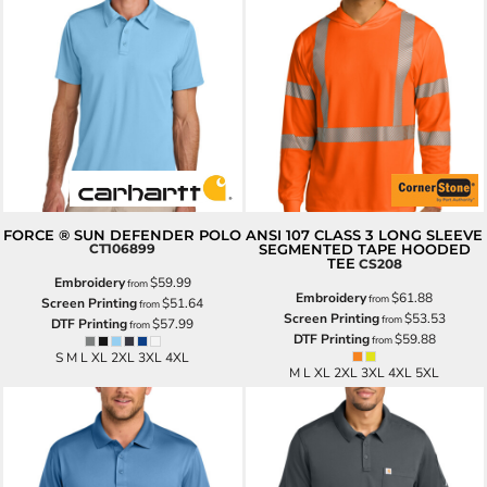
FORCE ® SUN DEFENDER POLO
ANSI 107 CLASS 3 LONG SLEEVE
CT106899
SEGMENTED TAPE HOODED
TEE
CS208
Embroidery
$59.99
from
Embroidery
$61.88
from
Screen Printing
$51.64
from
Screen Printing
$53.53
from
DTF Printing
$57.99
from
DTF Printing
$59.88
from
S M L XL 2XL 3XL 4XL
M L XL 2XL 3XL 4XL 5XL