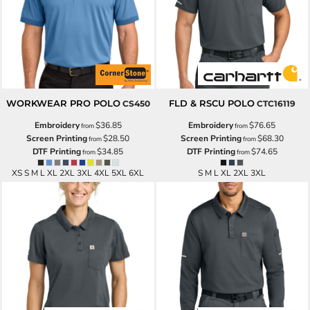
WORKWEAR PRO POLO
FLD & RSCU POLO
CS450
CTC16119
Embroidery
$36.85
Embroidery
$76.65
from
from
Screen Printing
$28.50
Screen Printing
$68.30
from
from
DTF Printing
$34.85
DTF Printing
$74.65
from
from
XS S M L XL 2XL 3XL 4XL 5XL 6XL
S M L XL 2XL 3XL