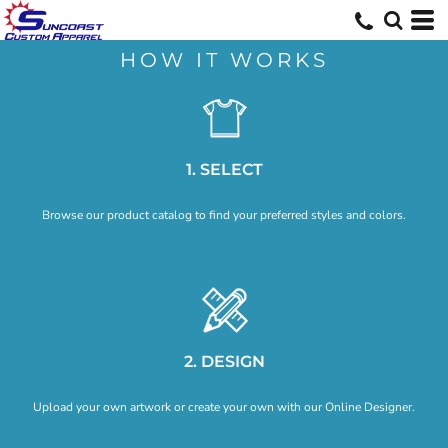
Default
Price: Lowest First
HOW IT WORKS
Price: Highest First
Date Added
1. SELECT
Browse our product catalog to find your preferred styles and colors.
2. DESIGN
Upload your own artwork or create your own with our Online Designer.