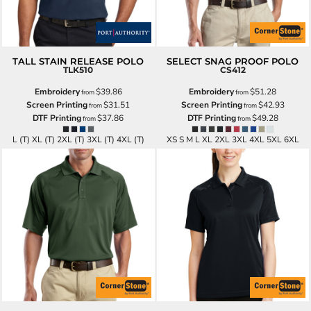
TALL STAIN RELEASE POLO
SELECT SNAG PROOF POLO
TLK510
CS412
Embroidery
$39.86
Embroidery
$51.28
from
from
Screen Printing
$31.51
Screen Printing
$42.93
from
from
DTF Printing
$37.86
DTF Printing
$49.28
from
from
L (T) XL (T) 2XL (T) 3XL (T) 4XL (T)
XS S M L XL 2XL 3XL 4XL 5XL 6XL