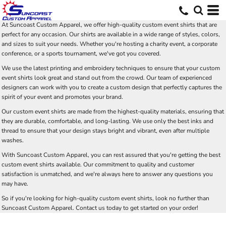
At Suncoast Custom Apparel, we offer high-quality custom event shirts that are
perfect for any occasion. Our shirts are available in a wide range of styles, colors,
and sizes to suit your needs. Whether you're hosting a charity event, a corporate
conference, or a sports tournament, we've got you covered.
We use the latest printing and embroidery techniques to ensure that your custom
event shirts look great and stand out from the crowd. Our team of experienced
designers can work with you to create a custom design that perfectly captures the
spirit of your event and promotes your brand.
Our custom event shirts are made from the highest-quality materials, ensuring that
they are durable, comfortable, and long-lasting. We use only the best inks and
thread to ensure that your design stays bright and vibrant, even after multiple
washes.
With Suncoast Custom Apparel, you can rest assured that you're getting the best
custom event shirts available. Our commitment to quality and customer
satisfaction is unmatched, and we're always here to answer any questions you
may have.
So if you're looking for high-quality custom event shirts, look no further than
Suncoast Custom Apparel. Contact us today to get started on your order!