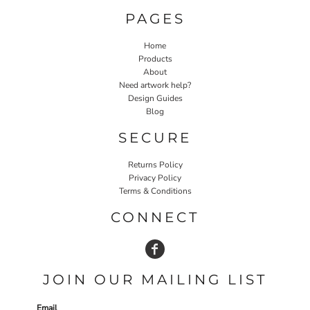
PAGES
Home
Products
About
Need artwork help?
Design Guides
Blog
SECURE
Returns Policy
Privacy Policy
Terms & Conditions
CONNECT
JOIN OUR MAILING LIST
Email