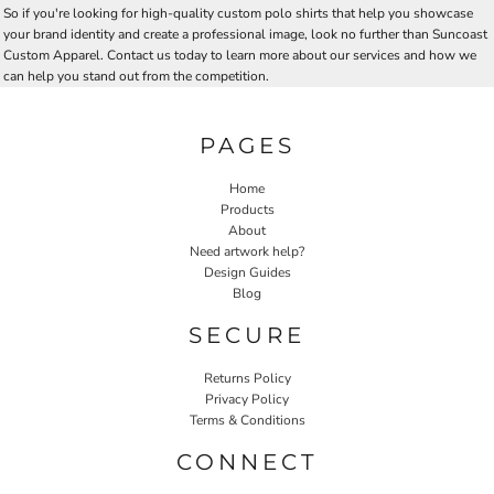
So if you're looking for high-quality custom polo shirts that help you showcase
your brand identity and create a professional image, look no further than Suncoast
Custom Apparel. Contact us today to learn more about our services and how we
can help you stand out from the competition.
PAGES
Home
Products
About
Need artwork help?
Design Guides
Blog
SECURE
Returns Policy
Privacy Policy
Terms & Conditions
CONNECT