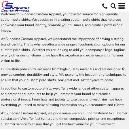
Welcome to Suncoast Custom Apparel, your trusted source for high-quality
custom polo shirts. We specialize in creating custom polo shirts that help you
showcase your brand identity, promote your business, and create a professional
image.
At Suncoast Custom Apparel, we understand the importance of having a strong
brand identity. That's why we offer a wide range of customization options for our
custom polo shirts. Whether you're looking to add your company's logo, tagline,
or any other design element, we have the expertise and experience to bring your
vision to life.
Our custom polo shirts are made from high-quality materials and are designed to
provide comfort, durability, and style. We use only the best printing techniques to
ensure that your custom polo shirts look great and last for years to come.
In addition to custom polo shirts, we offer a wide range of other custom apparel
and promotional products to help you promote your brand and create a
professional image. From hats and jackets to tote bags and keychains, we have
everything you need to make a lasting impression on your customers and clients.
At Suncoast Custom Apparel, we pride ourselves on our commitment to customer
satisfaction. We offer fast turnaround times, competitive pricing, and exceptional
customer service to ensure that you get the best value for your investment.