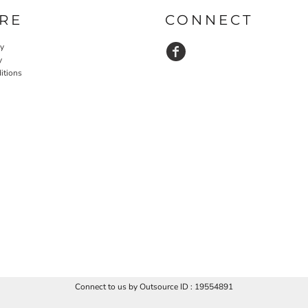
RE
CONNECT
cy
y
itions
Connect to us by Outsource ID : 19554891