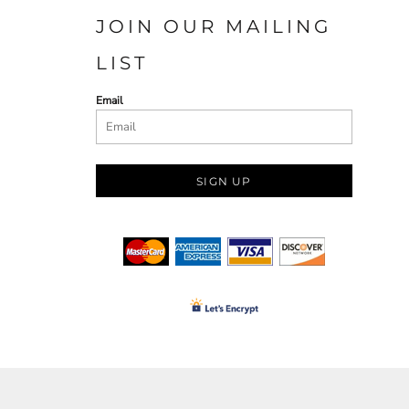
JOIN OUR MAILING
LIST
Email
SIGN UP