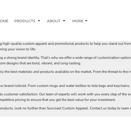
TOM SHIRTS - 10 TIPS FOR DESIGNING EYE-
R YOUR BUSINESS
OME
PRODUCTS
ABOUT
MORE
 OPTION FOR YOUR BUSINESS?
 YOUR BUSINESS
 high-quality custom apparel and promotional products to help you stand out from t
ing your vision to life.
 a strong brand identity. That's why we offer a wide range of customization option
om designs that are bold, vibrant, and long-lasting.
y the best materials and products available on the market. From the thread to the i
ur brand noticed. From custom mugs and water bottles to tote bags and keychains, w
customer satisfaction. Our team of experts will work with you every step of the w
petitive pricing to ensure that you get the best value for your investment.
 products, look no further than Suncoast Custom Apparel. Contact us today to learn