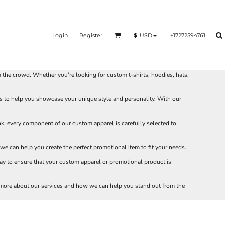
Login
Register
+17272594761
$
USD
he crowd. Whether you're looking for custom t-shirts, hoodies, hats,
s to help you showcase your unique style and personality. With our
nk, every component of our custom apparel is carefully selected to
e can help you create the perfect promotional item to fit your needs.
ay to ensure that your custom apparel or promotional product is
 more about our services and how we can help you stand out from the