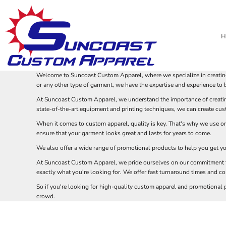
USD - United States Dollar
STAND OUT AT YOUR NEXT BUSINESS OR PROMOTIONAL EVENT WITH CUS
DESIGN 101: HOW TO CREATE YOUR OWN CUSTOM APPAREL
PRIVACY POLICY
BRANDS
HOME
AUD - Australian Dollar
WHAT TO PUT ON A SHIRT: TIPS FOR CREATING A CUSTOM DESIGN
TERMS & CONDITIONS
HEADWEAR
PRODUCTS
THE BENEFITS OF CUSTOM EMBROIDERY FO
GBP - United Kingdom Pound
H
EMBROIDERY INFORMATION
APPAREL
PRODUCTS
SCREENPRINTING VS. EMBROIDERY: WHICH IS THE BEST
SCREEN PRINTING VS DTF QUALITY
JPY - Japan Yen
CAD - Canada Dollar
SCREEN PRINTING INFORMATION
BAGS
ABOUT
COMMON T-SHIRT DESIGN MISTAKES
THE BENEFITS OF LASER ENGRAVING FOR
AED - United Arab Emirates Dirhams
USING CUSTOM APPAREL TO PROMOTE YOUR BUSINESS OR EVENT
BLANKETS
ABOUT
AFN - Afghanistan Afghanis
NEED ARTWORK HELP?
ROBES / TOWELS
Welcome to Suncoast Custom Apparel, where we specialize in creating
ALL - Albania Leke
ACCESSORIES
DESIGN GUIDES
or any other type of garment, we have the expertise and experience to br
AMD - Armenia Drams
DESIGN GUIDES
_
At Suncoast Custom Apparel, we understand the importance of creating
ANG - Netherlands Antilles Guilders
PROMOTIONAL PRODUCTS
state-of-the-art equipment and printing techniques, we can create cust
BLOG
AOA - Angola Kwanza
BLOG
ARS - Argentina Pesos
When it comes to custom apparel, quality is key. That's why we use onl
AWG - Aruba Guilders
ensure that your garment looks great and lasts for years to come.
AZN - Azerbaijan New Manats
LOGIN
We also offer a wide range of promotional products to help you get yo
BAM - Bosnia and Herzegovina Convertible Marka
REGISTER
At Suncoast Custom Apparel, we pride ourselves on our commitment to 
BBD - Barbados Dollars
CART: 0 ITEM
exactly what you're looking for. We offer fast turnaround times and com
BDT - Bangladesh Taka
CURRENCY:
$
USD
BGN - Bulgaria Leva
So if you're looking for high-quality custom apparel and promotional
BHD - Bahrain Dinars
crowd.
BIF - Burundi Francs
BMD - Bermuda Dollars